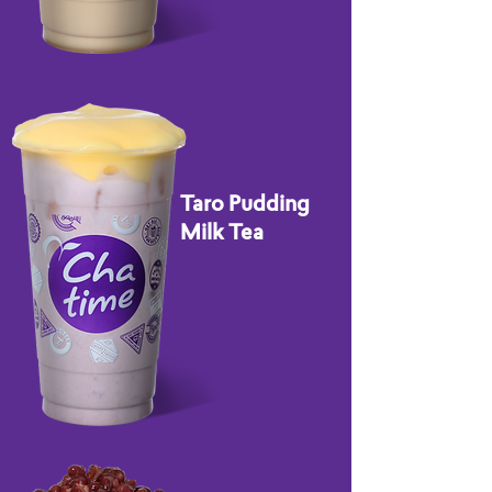
Taro Pudding
Milk Tea