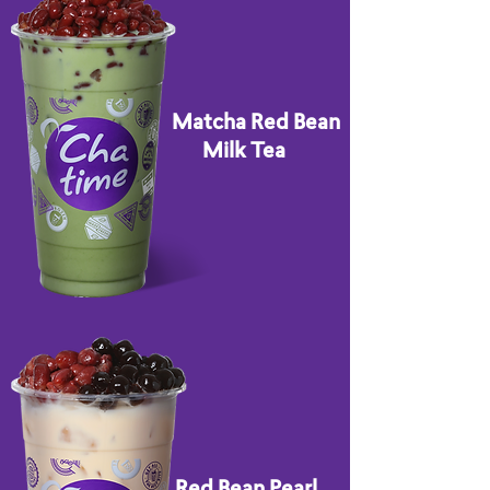
Matcha Red Bean
Milk Tea
Red Bean Pearl