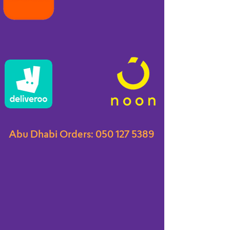
Abu Dhabi Orders:
050 127 5389