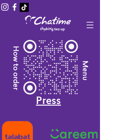
How to order
Menu
Press