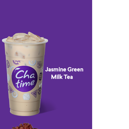
Jasmine Green
Milk Tea