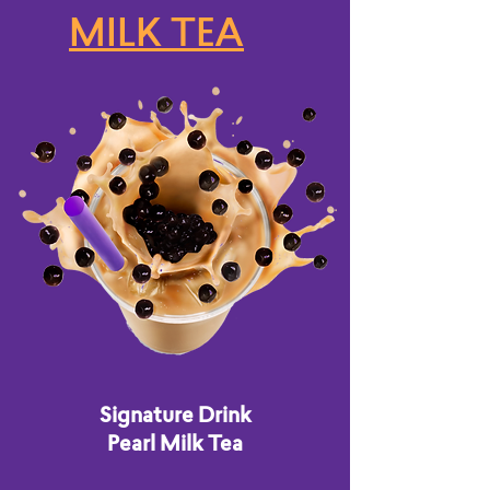
MILK TEA
Signature Drink
Pearl Milk Tea