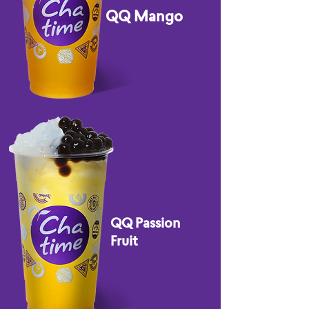
QQ Mango
QQ Passion
Fruit