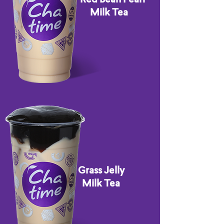
Milk Tea
Grass Jelly
Milk Tea