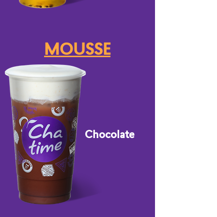
MOUSSE
Chocolate