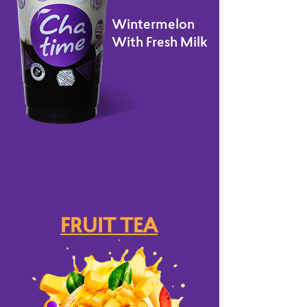
Wintermelon
With Fresh Milk
FRUIT TEA