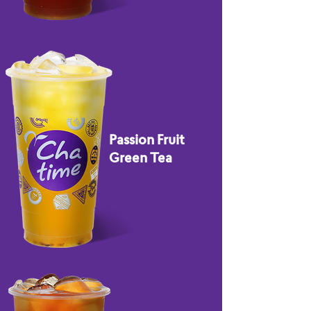
Passion Fruit
Green Tea