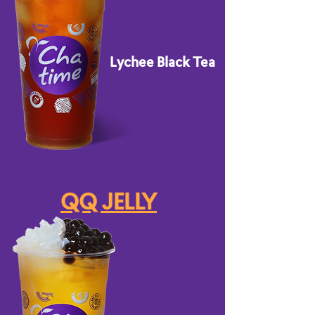
Lychee Black Tea
QQ JELLY