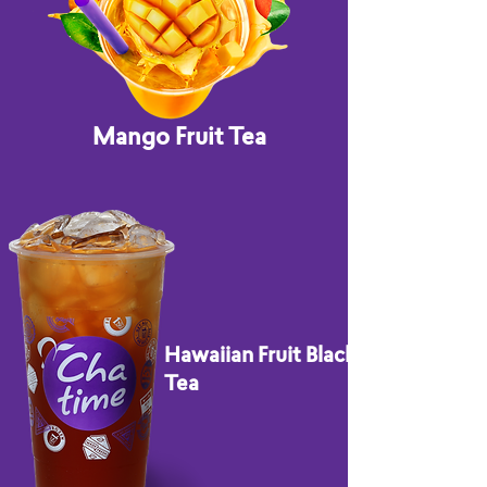
Mango Fruit Tea
Hawaiian Fruit Black
Tea