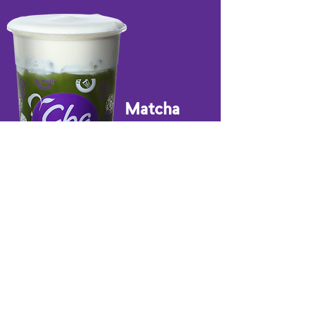
Matcha
JUICE & SMOOTHIES