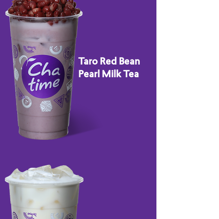
Taro Red Bean
Pearl Milk Tea